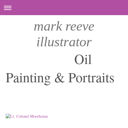
mark reeve
illustrator
Oil
Painting & Portraits