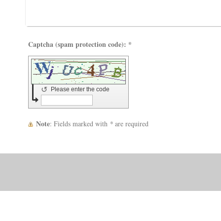
Captcha (spam protection code): *
↺
Please enter the code
Note
: Fields marked with
*
are required