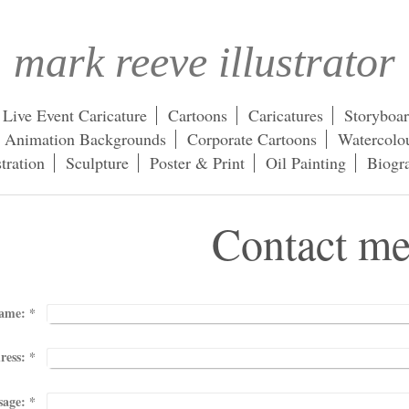
mark reeve illustrator
Live Event Caricature
Cartoons
Caricatures
Storyboa
Animation Backgrounds
Corporate Cartoons
Watercolou
stration
Sculpture
Poster & Print
Oil Painting
Biogr
tact m
ame:
*
ress:
*
sage:
*