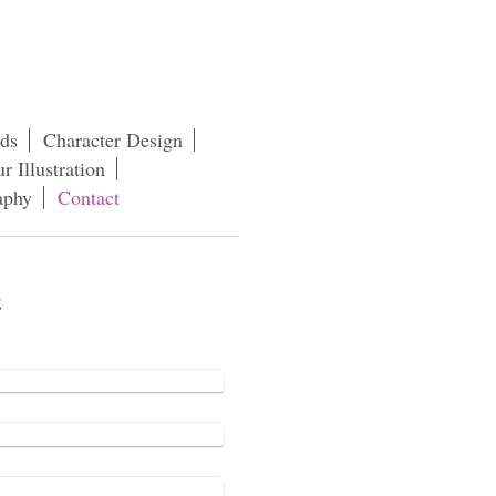
rds
Character Design
r Illustration
aphy
Contact
e