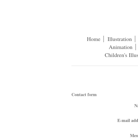
Home
Illustration
Animation
Children's Illu
Con
Contact form
N
E-mail add
Mes